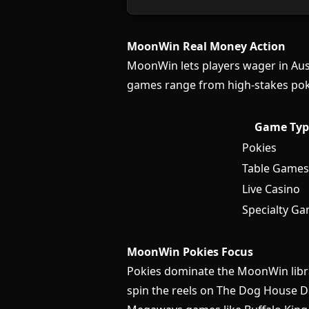
MoonWin Real Money Action
MoonWin
lets players wager in Au
games range from high-stakes poki
Game Typ
Pokies
Table Games
Live Casino
Specialty G
MoonWin Pokies Focus
Pokies dominate the MoonWin librar
spin the reels on The Dog House Dog