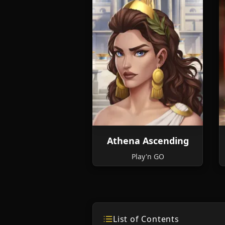
Athena Ascending
Play'n GO
List of Contents