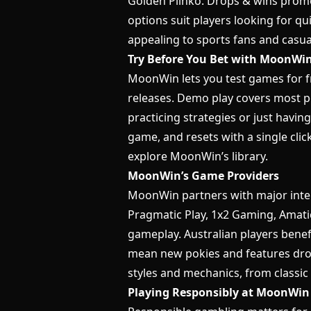
Golden Plinko. Drops & wins promo
options suit players looking for qu
appealing to sports fans and casua
Try Before You Bet with MoonW
MoonWin lets you test games for fr
releases. Demo play covers most po
practicing strategies or just havin
game, and resets with a single cli
explore MoonWin’s library.
MoonWin’s Game Providers
MoonWin partners with major intern
Pragmatic Play, 1x2 Gaming, Amat
gameplay. Australian players bene
mean new pokies and features drop 
styles and mechanics, from classic 
Playing Responsibly at MoonWin