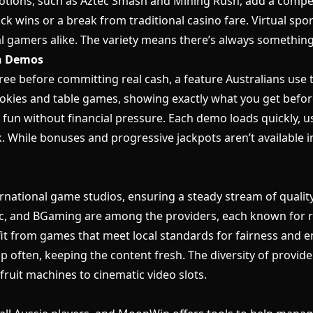
tions, such as Aztec Smash and Mining Rush, add a competit
ick wins or a break from traditional casino fare. Virtual spo
l gamers alike. The variety means there’s always somethin
in Demos
ee before committing real cash, a feature Australians use
kies and table games, showing exactly what you get before
g fun without financial pressure. Each demo loads quickly, u
ck. While bonuses and progressive jackpots aren’t available 
ational game studios, ensuring a steady stream of quality 
ic, and BGaming are among the providers, each known for 
fit from games that meet local standards for fairness and 
often, keeping the content fresh. The diversity of provid
fruit machines to cinematic video slots.