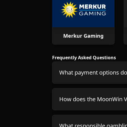
Merkur Gaming
Frequently Asked Questions
What payment options doe
How does the MoonWin VIP
What responsible gamblin