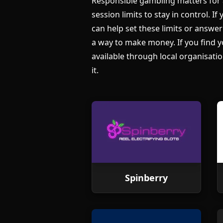
Responsible gambling matters for a
session limits to stay in control. 
can help set these limits or answ
a way to make money. If you find 
available through local organisatio
it.
Spinberry