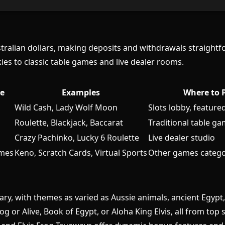
stralian dollars, making deposits and withdrawals straightf
es to classic table games and live dealer rooms.
e
Examples
Where to 
Wild Cash, Lady Wolf Moon
Slots lobby, featur
Roulette, Blackjack, Baccarat
Traditional table ga
Crazy Pachinko, Lucky 6 Roulette
Live dealer studio
ames
Keno, Scratch Cards, Virtual Sports
Other games categ
y, with themes as varied as Aussie animals, ancient Egypt, 
 or Alive, Book of Egypt, or Aloha King Elvis, all from top 