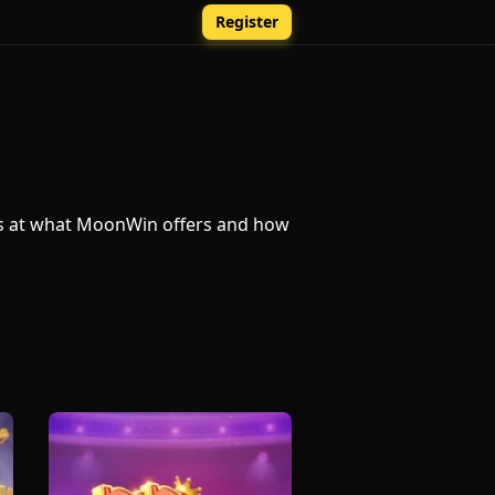
Register
oks at what MoonWin offers and how