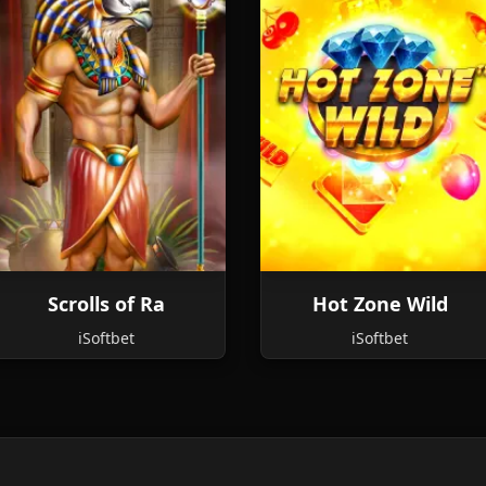
Scrolls of Ra
Hot Zone Wild
iSoftbet
iSoftbet