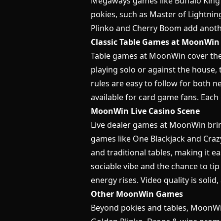
Megaways games like Buffalo King 
pokies, such as Master of Lightning
Plinko and Cherry Boom add anothe
Classic Table Games at MoonWin
Table games at MoonWin cover the 
playing solo or against the house,
rules are easy to follow for both
available for card game fans. Each 
MoonWin Live Casino Scene
Live dealer games at MoonWin brin
games like One Blackjack and Crazy
and traditional tables, making it e
sociable vibe and the chance to tip
energy rises. Video quality is soli
Other MoonWin Games
Beyond pokies and tables, MoonWin