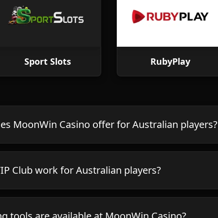
Sport Slots
RubyPlay
s MoonWin Casino offer for Australian players?
 Club work for Australian players?
g tools are available at MoonWin Casino?