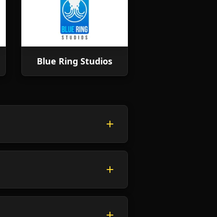
Blue Ring Studios