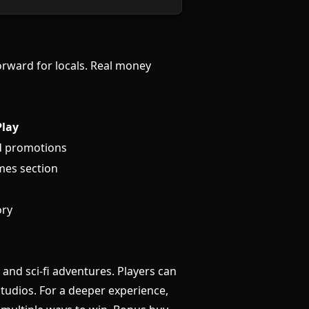
orward for locals. Real money
Play
ed promotions
mes section
ory
and sci-fi adventures. Players can
studios. For a deeper experience,