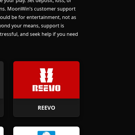
your play. Set deposit, loss, or
ptions. MoonWin’s customer support
ould be for entertainment, not as
yond your means, support is
tressful, and seek help if you need
REEVO