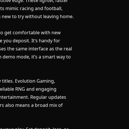
ive edge. These lighter, faster
rts mimic racing and football,
g new to try without leaving home.
 to get comfortable with new
 you deposit. It’s handy for
ses the same interface as the real
in demo mode, it’s a smart way to
titles. Evolution Gaming,
reliable RNG and engaging
entertainment. Regular updates
ers also means a broad mix of