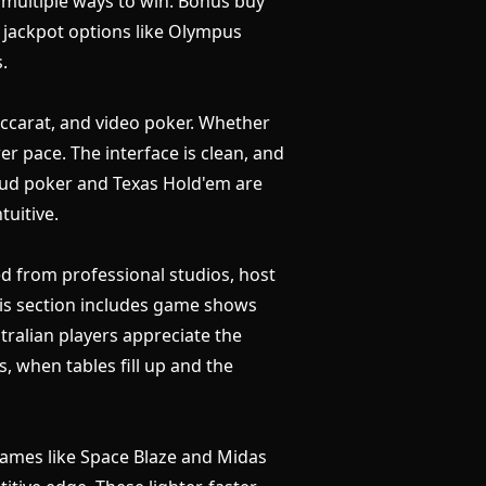
multiple ways to win. Bonus buy
d jackpot options like Olympus
.
ccarat, and video poker. Whether
r pace. The interface is clean, and
tud poker and Texas Hold'em are
tuitive.
d from professional studios, host
his section includes game shows
stralian players appreciate the
s, when tables fill up and the
games like Space Blaze and Midas