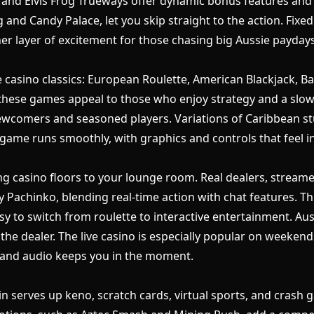
and Elvis Frog Trueways offer dynamic bonus features and 
 and Candy Palace, let you skip straight to the action. Fixe
r layer of excitement for those chasing big Aussie paydays
casino classics: European Roulette, American Blackjack, Ba
 these games appeal to those who enjoy strategy and a slowe
 newcomers and seasoned players. Variations of Caribbean s
game runs smoothly, with graphics and controls that feel in
g casino floors to your lounge room. Real dealers, streame
 Pachinko, blending real-time action with chat features. T
asy to switch from roulette to interactive entertainment. Au
 the dealer. The live casino is especially popular on weekend
d, and audio keeps you in the moment.
 serves up keno, scratch cards, virtual sports, and crash 