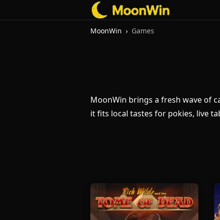
MoonWin
›
Games
MoonWin brings a fresh wave of ca
it fits local tastes for pokies, live 