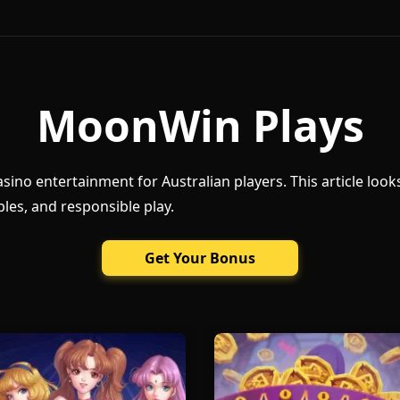
MoonWin Plays
sino entertainment for Australian players. This article lo
tables, and responsible play.
Get Your Bonus