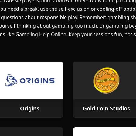
ll Aussie players, and MoonWin offers tools to help manage 
If you need a break, use the self-exclusion or cooling-off o
er questions about responsible play. Remember: gambling sh
yourself thinking about gambling too much, or gambling be
ns like Gambling Help Online. Keep your sessions fun, not s
Origins
Gold Coin Studios