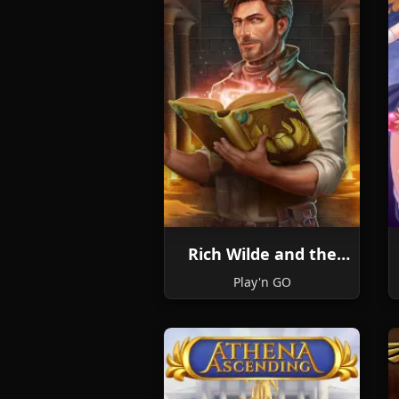
Rich Wilde and the
Tome of Dead
Play'n GO