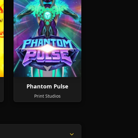
Phantom Pulse
Print Studios