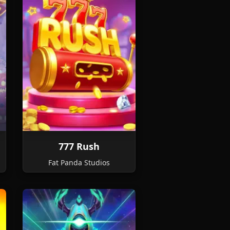
777 Rush
Fat Panda Studios