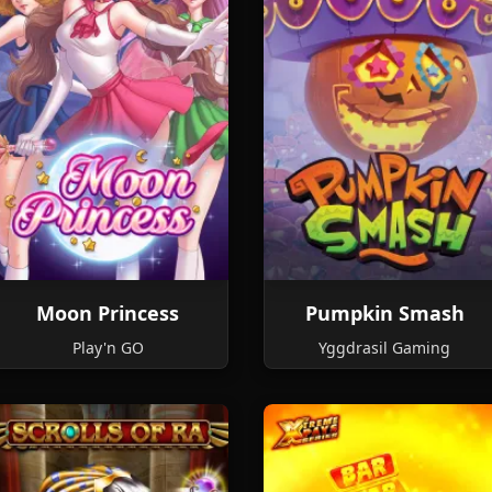
Moon Princess
Pumpkin Smash
Play'n GO
Yggdrasil Gaming