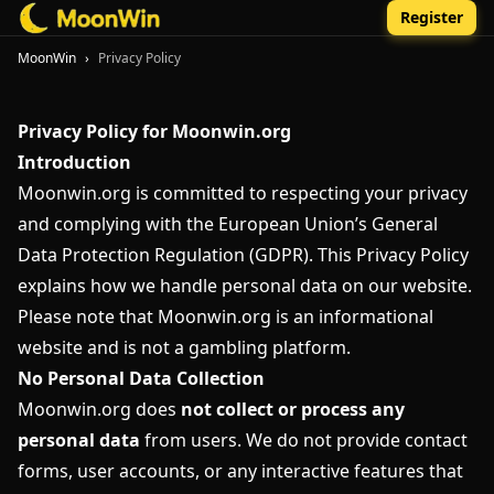
Register
MoonWin
›
Privacy Policy
Privacy Policy for Moonwin.org
Introduction
Moonwin.org is committed to respecting your privacy
and complying with the European Union’s General
Data Protection Regulation (GDPR). This Privacy Policy
explains how we handle personal data on our website.
Please note that Moonwin.org is an informational
website and is not a gambling platform.
No Personal Data Collection
Moonwin.org does
not collect or process any
personal data
from users. We do not provide contact
forms, user accounts, or any interactive features that