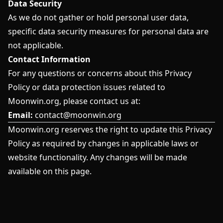
Data Security
As we do not gather or hold personal user data,
specific data security measures for personal data are
not applicable.
Contact Information
For any questions or concerns about this Privacy
Policy or data protection issues related to
Moonwin.org, please contact us at:
Email:
contact@moonwin.org
Moonwin.org reserves the right to update this Privacy
Policy as required by changes in applicable laws or
website functionality. Any changes will be made
available on this page.