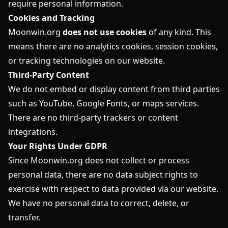
require personal information.
Cookies and Tracking
Moonwin.org
does not use cookies
of any kind. This
means there are no analytics cookies, session cookies,
or tracking technologies on our website.
Third-Party Content
We do not embed or display content from third parties
such as YouTube, Google Fonts, or maps services.
There are no third-party trackers or content
integrations.
Your Rights Under GDPR
Since Moonwin.org does not collect or process
personal data, there are no data subject rights to
exercise with respect to data provided via our website.
We have no personal data to correct, delete, or
transfer.